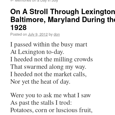
On A Stroll Through Lexington
Baltimore, Maryland During t
1928
Posted on
July 9, 2012
by
don
I passed within the busy mart
At Lexington to-day.
I heeded not the milling crowds
That swarmed along my way.
I heeded not the market calls,
Nor yet the heat of day.
Were you to ask me what I saw
As past the stalls I trod:
Potatoes, corn or luscious fruit,