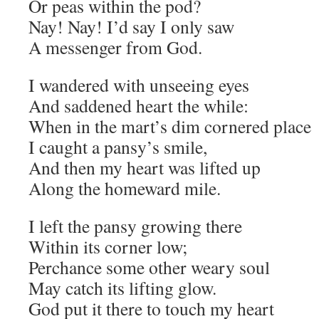
Or peas within the pod?
Nay! Nay! I’d say I only saw
A messenger from God.
I wandered with unseeing eyes
And saddened heart the while:
When in the mart’s dim cornered place
I caught a pansy’s smile,
And then my heart was lifted up
Along the homeward mile.
I left the pansy growing there
Within its corner low;
Perchance some other weary soul
May catch its lifting glow.
God put it there to touch my heart