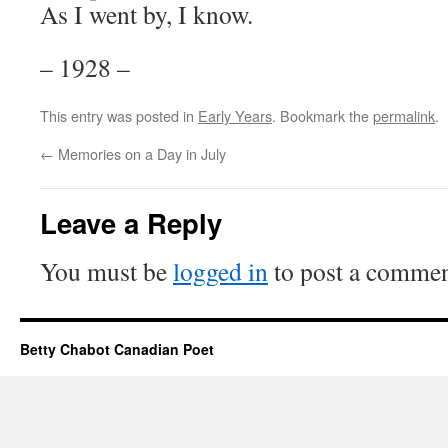
As I went by, I know.
– 1928 –
This entry was posted in
Early Years
. Bookmark the
permalink
.
←
Memories on a Day in July
Leave a Reply
You must be
logged in
to post a commen
Betty Chabot Canadian Poet