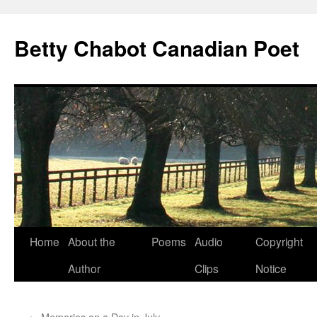
Skip
to
Betty Chabot Canadian Poet
content
Home
About the
Poems
Audio
Copyright
Author
Clips
Notice
←
Memories on a Day in July