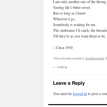
I am only another one of the throng
Tasting life’s bitter-sweet.
But so long as I know
Wherever I go,
Somebody is waiting for me,
The sunbeams I’ll catch, the threads
Till they’re as you want them to be.
– Circa 1930
This entry was posted in
Uncategorized
. 
←
Judging
Leave a Reply
You must be
logged in
to post a co