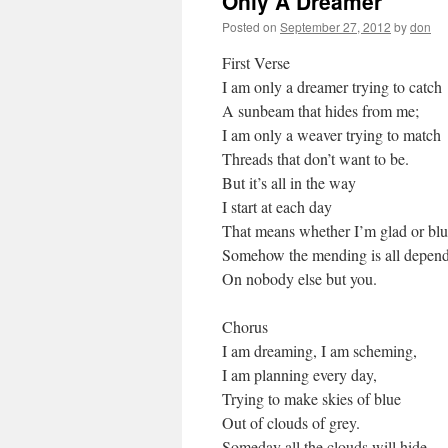
Only A Dreamer
Posted on
September 27, 2012
by
don
First Verse
I am only a dreamer trying to catch
A sunbeam that hides from me;
I am only a weaver trying to match
Threads that don’t want to be.
But it’s all in the way
I start at each day
That means whether I’m glad or blu
Somehow the mending is all depen
On nobody else but you.
Chorus
I am dreaming, I am scheming,
I am planning every day,
Trying to make skies of blue
Out of clouds of grey.
Someday all the clouds will hide