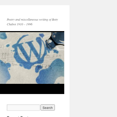
Poetry and miscellaneous writing of Betty
Chabot 1910 – 1996