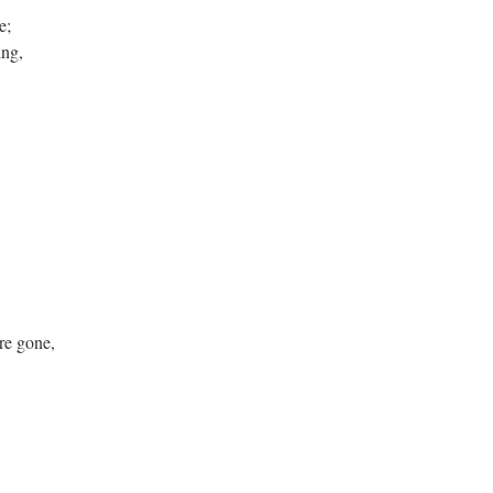
e;
ng,
re gone,