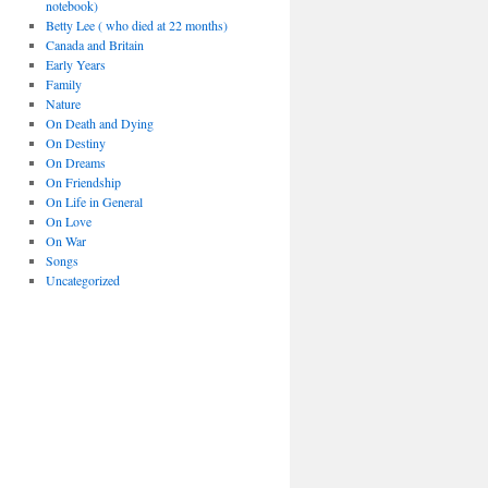
notebook)
Betty Lee ( who died at 22 months)
Canada and Britain
Early Years
Family
Nature
On Death and Dying
On Destiny
On Dreams
On Friendship
On Life in General
On Love
On War
Songs
Uncategorized