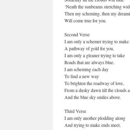
‘Neath the sunbeams stretching wid
Then my scheming, then my dreami
Will come true for you.
Second Verse
I am only a schemer trying to make
A pathway of gold for you,
I am only a gleaner trying to take
Roads that are always blue.
I am scheming each day
To find a new way
To brighten the roadway of love,
From a dusky dawn till the clouds a
And the blue sky smiles above.
Third Verse
I am only another plodding along
And trying to make ends meet,